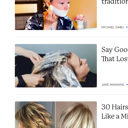
traditio
MICHAEL DABU
Say Goo
That Los
JAKE MANNING
30 Hair
Like a M