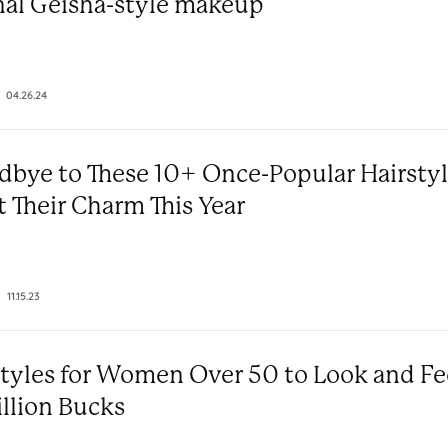
nal Geisha-style makeup
04.26.24
dbye to These 10+ Once-Popular Hairsty
t Their Charm This Year
11.15.23
styles for Women Over 50 to Look and Fe
illion Bucks