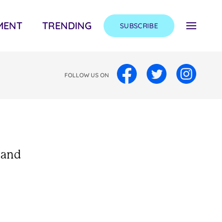
MENT
TRENDING
SUBSCRIBE
FOLLOW US ON
 and