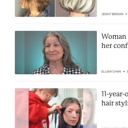
JENNY BROWN
Woman w
her conf
ELIJAH CHAN
11-year-
hair styl