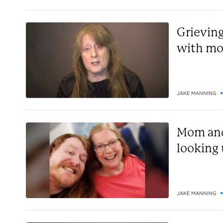
Grieving
with mo
JAKE MANNING
Mom and
looking
JAKE MANNING