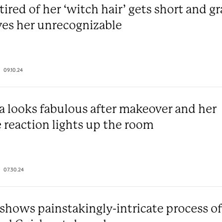
red of her ‘witch hair’ gets short and g
ves her unrecognizable
09.10.24
 looks fabulous after makeover and her
 reaction lights up the room
07.30.24
hows painstakingly-intricate process of