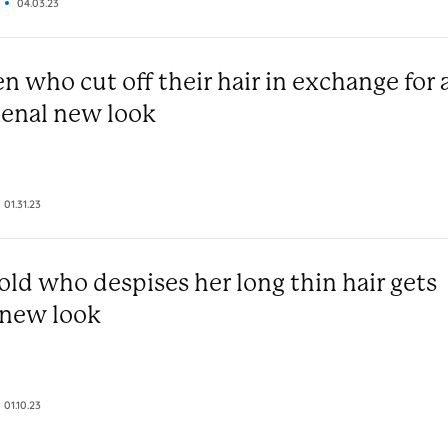
04.03.23
 who cut off their hair in exchange for 
nal new look
01.31.23
old who despises her long thin hair gets
 new look
01.10.23