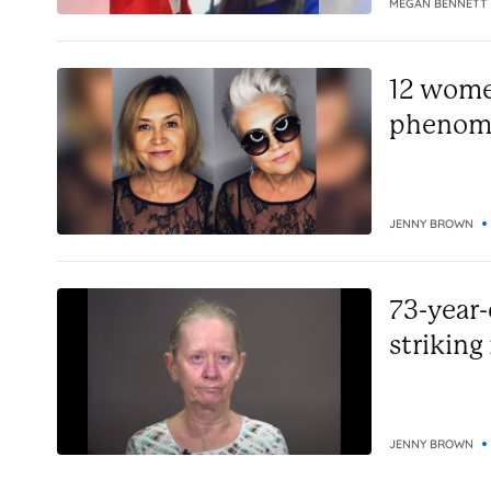
MEGAN BENNETT
12 women
phenome
JENNY BROWN
73-year-
striking
JENNY BROWN