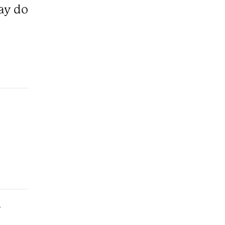
ray do