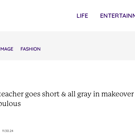
LIFE
ENTERTAIN
IMAGE
FASHION
teacher goes short & all gray in makeover
bulous
11.30.24