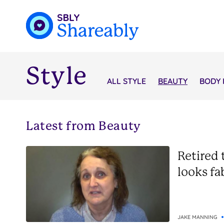
Style
ALL STYLE
BEAUTY
BODY 
Latest from Beauty
Retired 
looks fa
JAKE MANNING