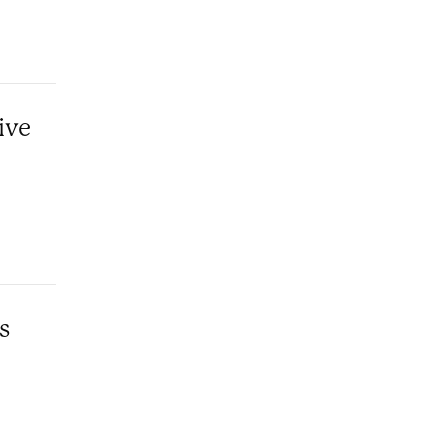
ive
s