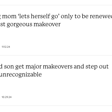
 mom ‘lets herself go’ only to be renewe
st gorgeous makeover
11.12.24
 son get major makeovers and step out
 unrecognizable
10.29.24