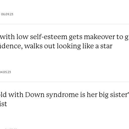
06.09.23
ith low self-esteem gets makeover to g
idence, walks out looking like a star
04.05.23
old with Down syndrome is her big sister'
ist