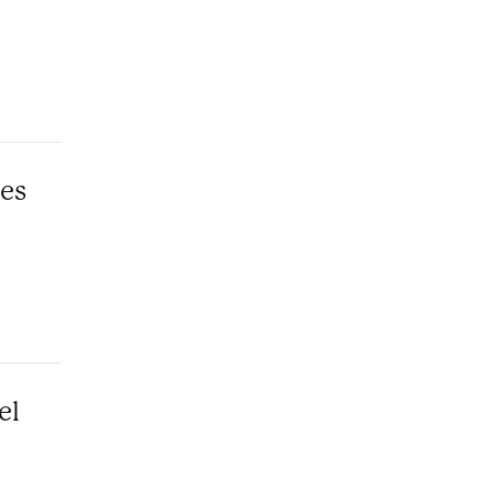
les
el