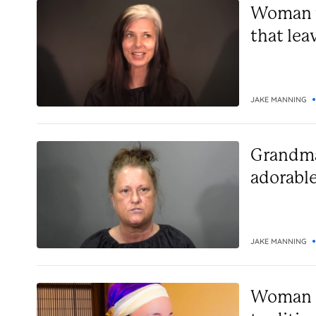
Woman ti
that lea
JAKE MANNING
Grandma
adorable
JAKE MANNING
Woman s