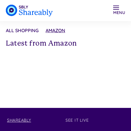
MENU
ALL SHOPPING
AMAZON
Latest from Amazon
SHAREABLY
SEE IT LIVE