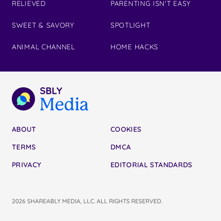
RELIEVED
PARENTING ISN'T EASY
SWEET & SAVORY
SPOTLIGHT
ANIMAL CHANNEL
HOME HACKS
ABOUT
COOKIES
TERMS
DMCA
PRIVACY
EDITORIAL STANDARDS
2026 SHAREABLY MEDIA, LLC. ALL RIGHTS RESERVED.